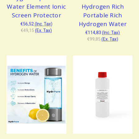
Water Element Ionic
Hydrogen Rich
Screen Protector
Portable Rich
Hydrogen Water
€56,52
(Inc. Tax)
€49,15
(Ex. Tax)
€114,83
(Inc. Tax)
€99,85
(Ex. Tax)