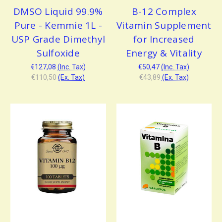
DMSO Liquid 99.9%
B-12 Complex
Pure - Kemmie 1L -
Vitamin Supplement
USP Grade Dimethyl
for Increased
Sulfoxide
Energy & Vitality
€127,08
(Inc. Tax)
€50,47
(Inc. Tax)
€110,50
(Ex. Tax)
€43,89
(Ex. Tax)