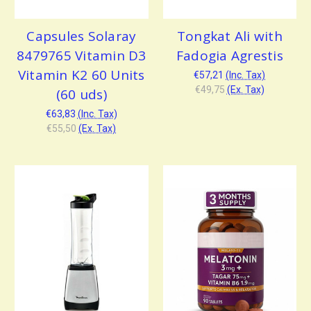
Capsules Solaray
Tongkat Ali with
8479765 Vitamin D3
Fadogia Agrestis
Vitamin K2 60 Units
€57,21
(Inc. Tax)
€49,75
(Ex. Tax)
(60 uds)
€63,83
(Inc. Tax)
€55,50
(Ex. Tax)