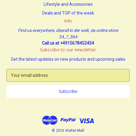
Lifestyle and Accessories
Deals and TOP of the week
Info
Find us everywhere, überall in der welt, da online store
24_7_364
Call us at +4915678452454
Subscribe to our newsletter
Get the latest updates on new products and upcoming sales
E
m
a
i
l
A
d
d
r
e
© 2026 Walter-Mall
s