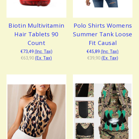
Biotin Multivitamin
Polo Shirts Womens
Hair Tablets 90
Summer Tank Loose
Count
Fit Causal
€73,49
(Inc. Tax)
€45,89
(Inc. Tax)
€63,90
(Ex. Tax)
€39,90
(Ex. Tax)