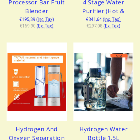
Processor Bar Fruit
4 Stage Water
Blender
Purifier (Hot &
€195,39
(Inc. Tax)
€341,64
(Inc. Tax)
€169,90
(Ex. Tax)
€297,08
(Ex. Tax)
Hydrogen And
Hydrogen Water
Oxygen Separation
Bottle 1.5L