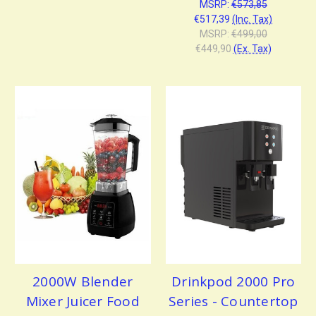
MSRP:
€573,85
€517,39
(Inc. Tax)
MSRP:
€499,00
€449,90
(Ex. Tax)
2000W Blender
Drinkpod 2000 Pro
Mixer Juicer Food
Series - Countertop