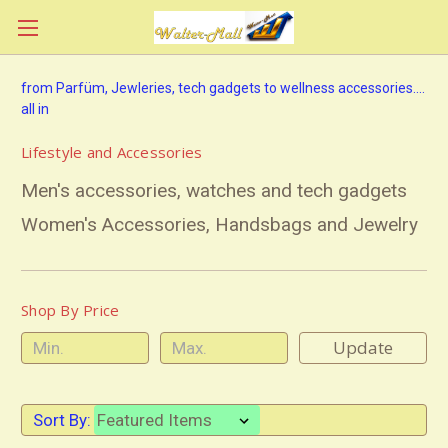
from Parfüm, Jewleries, tech gadgets to wellness accessories....
all in
Lifestyle and Accessories
Men's accessories, watches and tech gadgets
Women's Accessories, Handsbags and Jewelry
Shop By Price
Update
Sort By: