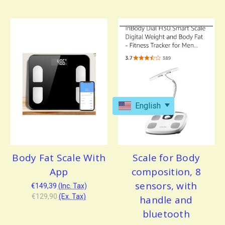
English
Body Fat Scale With
Scale for Body
App
composition, 8
sensors, with
€149,39
(Inc. Tax)
€129,90
(Ex. Tax)
handle and
bluetooth