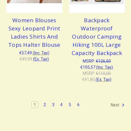
Women Blouses
Backpack
Sexy Leopard Print
Waterproof
Ladies Shirts And
Outdoor Camping
Tops Halter Blouse
Hiking 100L Large
Capacity Backpack
€57,49
(Inc. Tax)
€49,99
(Ex. Tax)
MSRP:
€126,50
€105,57
(Inc. Tax)
MSRP:
€110,00
€91,80
(Ex. Tax)
1
2
3
4
5
6
Next