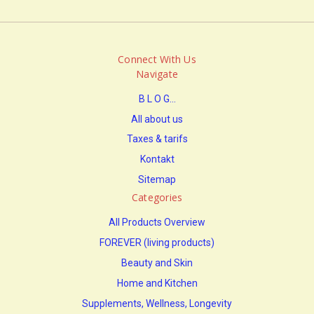
Connect With Us
Navigate
B L O G...
All about us
Taxes & tarifs
Kontakt
Sitemap
Categories
All Products Overview
FOREVER (living products)
Beauty and Skin
Home and Kitchen
Supplements, Wellness, Longevity