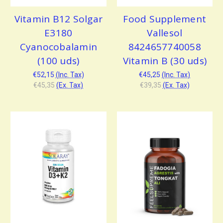
Vitamin B12 Solgar
Food Supplement
E3180
Vallesol
Cyanocobalamin
8424657740058
(100 uds)
Vitamin B (30 uds)
€52,15
(Inc. Tax)
€45,25
(Inc. Tax)
€45,35
(Ex. Tax)
€39,35
(Ex. Tax)