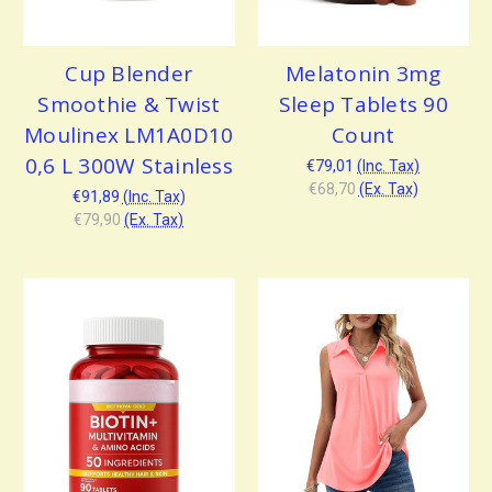
Cup Blender
Melatonin 3mg
Smoothie & Twist
Sleep Tablets 90
Moulinex LM1A0D10
Count
0,6 L 300W Stainless
€79,01
(Inc. Tax)
€68,70
(Ex. Tax)
€91,89
(Inc. Tax)
€79,90
(Ex. Tax)