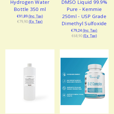
Hydrogen Water
DMSO Liquid 99.9%
Bottle 350 ml
Pure - Kemmie
250ml - USP Grade
€91,89
(Inc. Tax)
€79,90
(Ex. Tax)
Dimethyl Sulfoxide
€79,24
(Inc. Tax)
€68,90
(Ex. Tax)