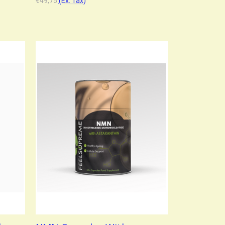
€49,75
(Ex. Tax)