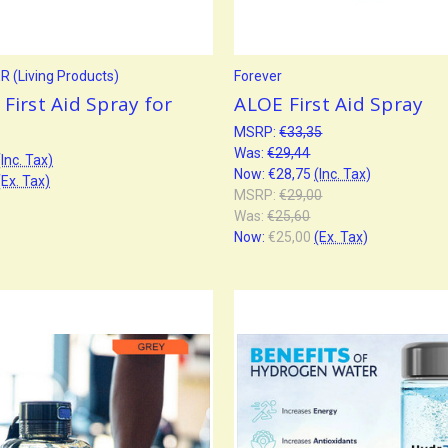
 (Living Products)
Forever
First Aid Spray for
ALOE First Aid Spray
MSRP:
€33,35
Was:
€29,44
(Inc. Tax)
Now:
€28,75
(Inc. Tax)
(Ex. Tax)
MSRP:
€29,00
Was:
€25,60
Now:
€25,00
(Ex. Tax)