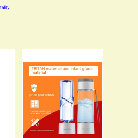
ality.