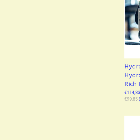
Hydr
Hydr
Rich
€114,8
€99,85