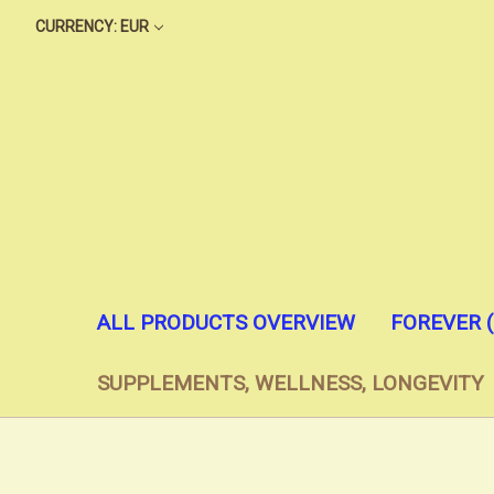
CURRENCY: EUR
ALL PRODUCTS OVERVIEW
FOREVER 
SUPPLEMENTS, WELLNESS, LONGEVITY