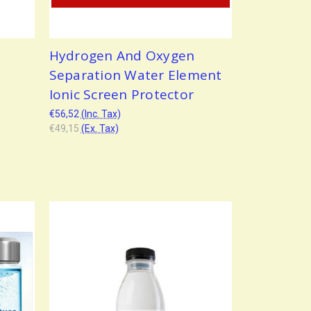
Hydrogen And Oxygen
Separation Water Element
Ionic Screen Protector
€56,52
(Inc. Tax)
€49,15
(Ex. Tax)