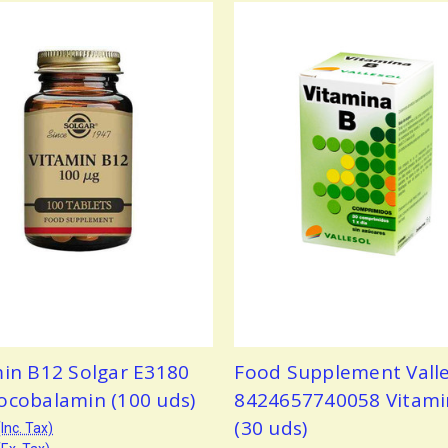
min B12 Solgar E3180
Food Supplement Valle
ocobalamin (100 uds)
8424657740058 Vitami
(30 uds)
(Inc. Tax)