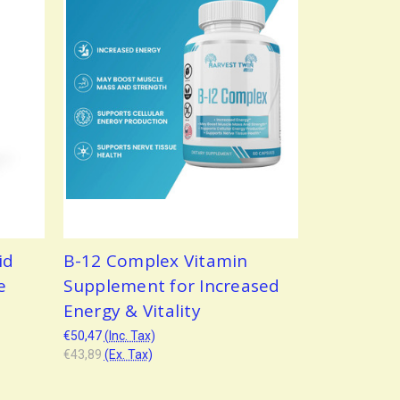
id
B-12 Complex Vitamin
e
Supplement for Increased
Energy & Vitality
€50,47
(Inc. Tax)
€43,89
(Ex. Tax)