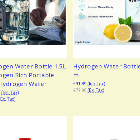
ogen Water Bottle 1.5L
Hydrogen Water Bottl
ogen Rich Portable
ml
 Hydrogen Water
€91,89
(Inc. Tax)
€79,90
(Ex. Tax)
3
(Inc. Tax)
(Ex. Tax)