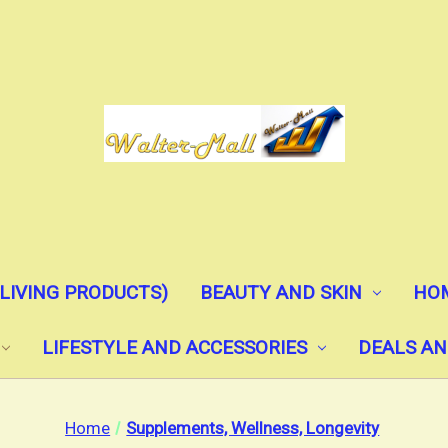
(LIVING PRODUCTS)
BEAUTY AND SKIN
HOM
LIFESTYLE AND ACCESSORIES
DEALS AN
Home
Supplements, Wellness, Longevity