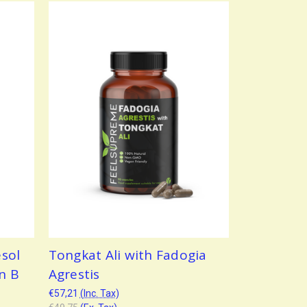
sol
Tongkat Ali with Fadogia
n B
Agrestis
€57,21
(Inc. Tax)