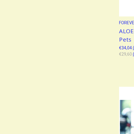
FOREVER
ALOE 
Pets
€34,04
€29,60