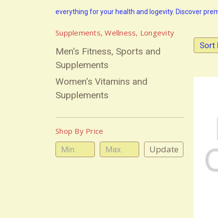
everything for your health and logevity. Discover pr
Supplements, Wellness, Longevity
Sort 
Men's Fitness, Sports and
Supplements
Women's Vitamins and
Supplements
Shop By Price
Update