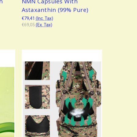
th
NMN Capsules With
Astaxanthin (99% Pure)
€79,41
(Inc. Tax)
€69,05
(Ex. Tax)