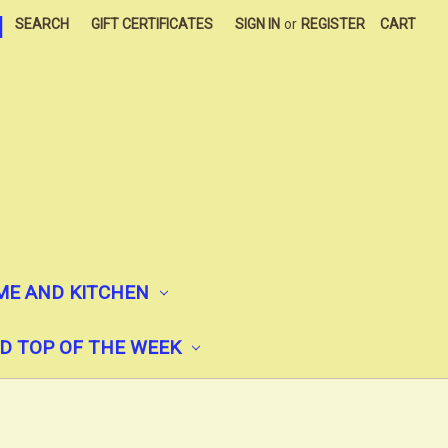
|
SEARCH
GIFT CERTIFICATES
SIGN IN
or
REGISTER
CART
E AND KITCHEN
D TOP OF THE WEEK