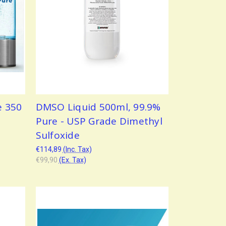
e 350
DMSO Liquid 500ml, 99.9%
Pure - USP Grade Dimethyl
Sulfoxide
€114,89
(Inc. Tax)
€99,90
(Ex. Tax)