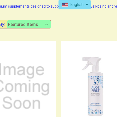
English
emium supplements designed to support your long-term well-being and vit
By: