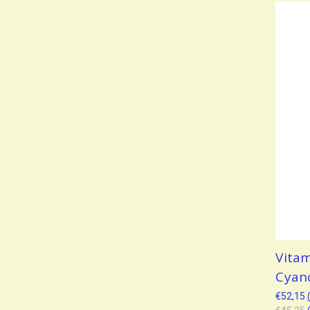
Vita
Cyan
€52,15