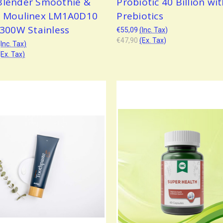
Blender Smoothie &
Probiotic 40 Billion wi
t Moulinex LM1A0D10
Prebiotics
 300W Stainless
€55,09
(Inc. Tax)
€47,90
(Ex. Tax)
(Inc. Tax)
(Ex. Tax)