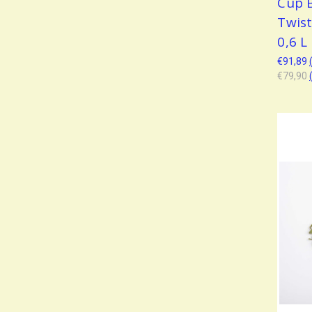
Cup 
Twis
0,6 L
€91,89
€79,90