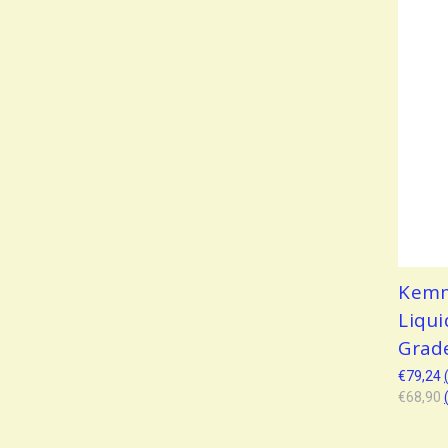
Kemm
Liqui
Grad
€79,24
€68,90