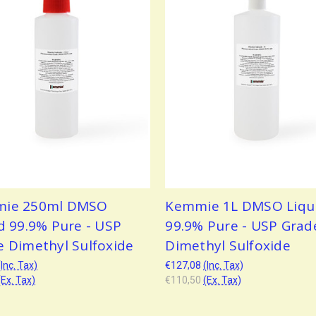
ie 250ml DMSO
Kemmie 1L DMSO Liqu
d 99.9% Pure - USP
99.9% Pure - USP Grad
e Dimethyl Sulfoxide
Dimethyl Sulfoxide
(Inc. Tax)
€127,08
(Inc. Tax)
(Ex. Tax)
€110,50
(Ex. Tax)