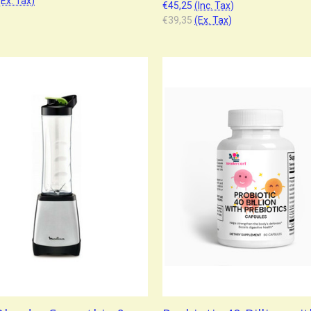
(Ex. Tax)
€45,25
(Inc. Tax)
€39,35
(Ex. Tax)