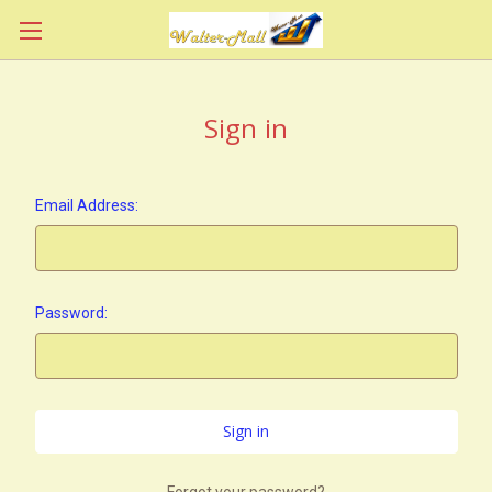
Sign in
Email Address:
Password:
Forgot your password?