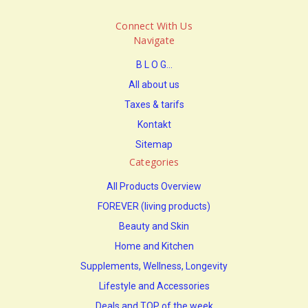
Connect With Us
Navigate
B L O G...
All about us
Taxes & tarifs
Kontakt
Sitemap
Categories
All Products Overview
FOREVER (living products)
Beauty and Skin
Home and Kitchen
Supplements, Wellness, Longevity
Lifestyle and Accessories
Deals and TOP of the week