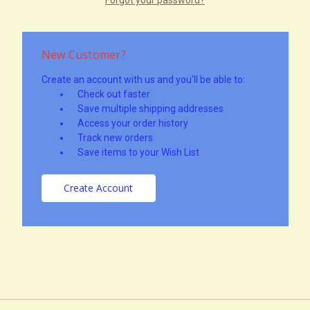
New Customer?
Create an account with us and you'll be able to:
Check out faster
Save multiple shipping addresses
Access your order history
Track new orders
Save items to your Wish List
Create Account