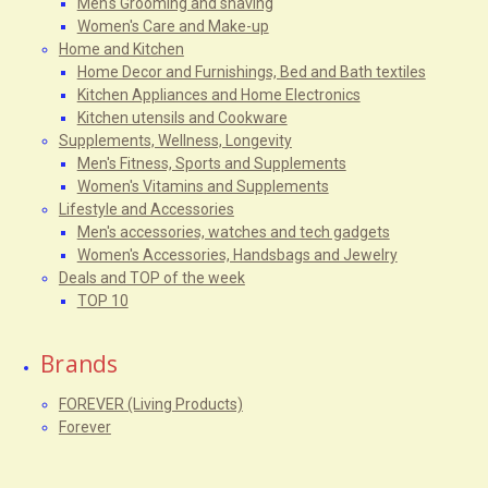
Men's Grooming and shaving
Women's Care and Make-up
Home and Kitchen
Home Decor and Furnishings, Bed and Bath textiles
Kitchen Appliances and Home Electronics
Kitchen utensils and Cookware
Supplements, Wellness, Longevity
Men's Fitness, Sports and Supplements
Women's Vitamins and Supplements
Lifestyle and Accessories
Men's accessories, watches and tech gadgets
Women's Accessories, Handsbags and Jewelry
Deals and TOP of the week
TOP 10
Brands
FOREVER (Living Products)
Forever