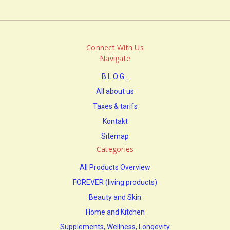
Connect With Us
Navigate
B L O G...
All about us
Taxes & tarifs
Kontakt
Sitemap
Categories
All Products Overview
FOREVER (living products)
Beauty and Skin
Home and Kitchen
Supplements, Wellness, Longevity