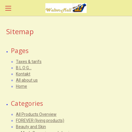
Sitemap
Pages
Taxes & tarifs
B L O G...
Kontakt
All about us
Home
Categories
All Products Overview
FOREVER (living products)
Beauty and Skin