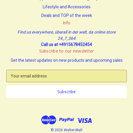
Lifestyle and Accessories
Deals and TOP of the week
Info
Find us everywhere, überall in der welt, da online store
24_7_364
Call us at +4915678452454
Subscribe to our newsletter
Get the latest updates on new products and upcoming sales
E
m
a
i
l
A
d
d
r
e
© 2026 Walter-Mall