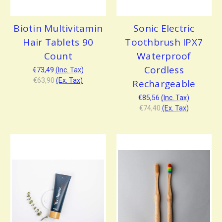
Biotin Multivitamin
Sonic Electric
Hair Tablets 90
Toothbrush IPX7
Count
Waterproof
Cordless
€73,49
(Inc. Tax)
€63,90
(Ex. Tax)
Rechargeable
€85,56
(Inc. Tax)
€74,40
(Ex. Tax)