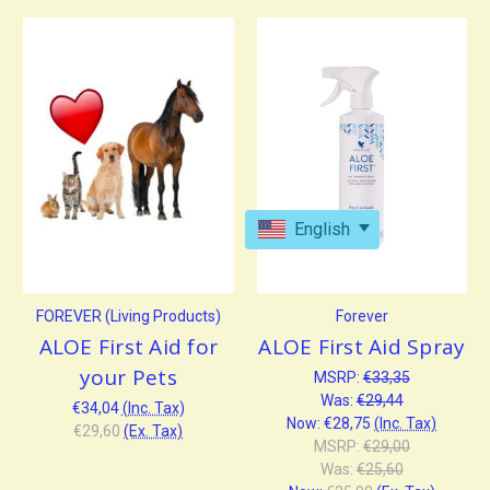
English
FOREVER (Living Products)
Forever
ALOE First Aid for
ALOE First Aid Spray
your Pets
MSRP:
€33,35
Was:
€29,44
€34,04
(Inc. Tax)
Now:
€28,75
(Inc. Tax)
€29,60
(Ex. Tax)
MSRP:
€29,00
Was:
€25,60