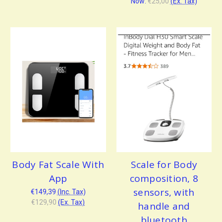
Now:
€25,00
(Ex. Tax)
Body Fat Scale With
Scale for Body
App
composition, 8
sensors, with
€149,39
(Inc. Tax)
€129,90
(Ex. Tax)
handle and
bluetooth