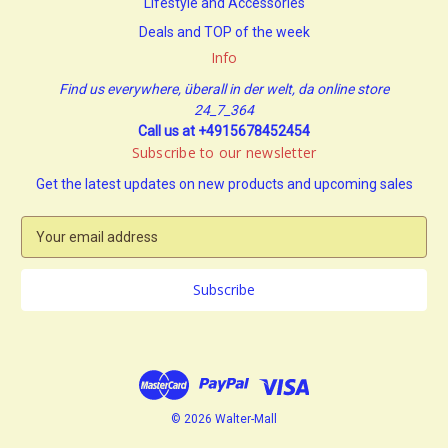
Lifestyle and Accessories
Deals and TOP of the week
Info
Find us everywhere, überall in der welt, da online store
24_7_364
Call us at +4915678452454
Subscribe to our newsletter
Get the latest updates on new products and upcoming sales
E
m
a
i
l
A
d
d
r
e
© 2026 Walter-Mall
s