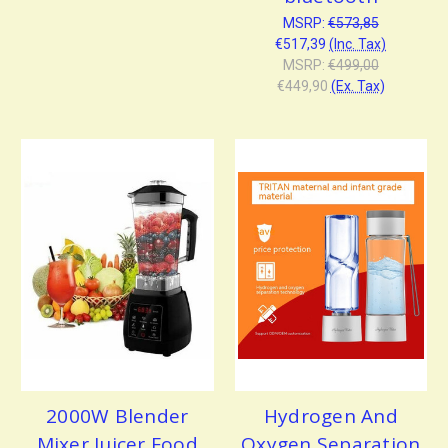
MSRP:
€573,85
€517,39
(Inc. Tax)
MSRP:
€499,00
€449,90
(Ex. Tax)
2000W Blender
Hydrogen And
Mixer Juicer Food
Oxygen Separation