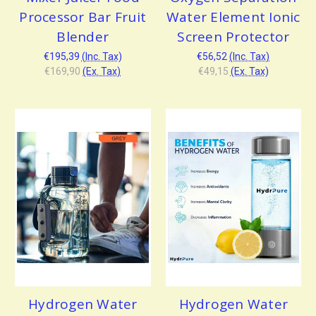
Processor Bar Fruit
Water Element Ionic
Blender
Screen Protector
€195,39
(Inc. Tax)
€56,52
(Inc. Tax)
€169,90
(Ex. Tax)
€49,15
(Ex. Tax)
Hydrogen Water
Hydrogen Water