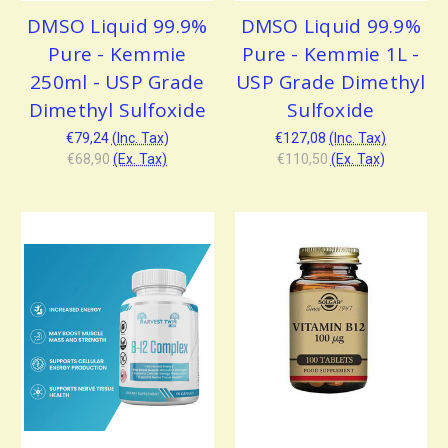
DMSO Liquid 99.9%
DMSO Liquid 99.9%
Pure - Kemmie
Pure - Kemmie 1L -
250ml - USP Grade
USP Grade Dimethyl
Dimethyl Sulfoxide
Sulfoxide
€79,24
(Inc. Tax)
€127,08
(Inc. Tax)
€68,90
(Ex. Tax)
€110,50
(Ex. Tax)