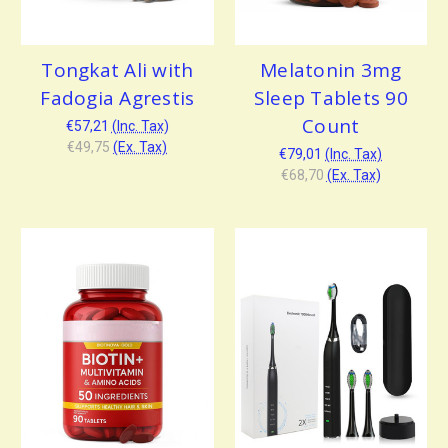
Tongkat Ali with
Melatonin 3mg
Fadogia Agrestis
Sleep Tablets 90
Count
€57,21
(Inc. Tax)
€49,75
(Ex. Tax)
€79,01
(Inc. Tax)
€68,70
(Ex. Tax)