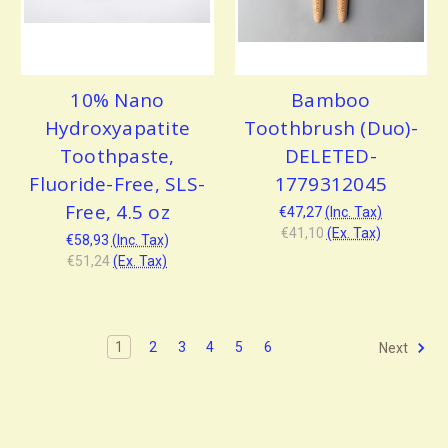
10% Nano
Bamboo
Hydroxyapatite
Toothbrush (Duo)-
Toothpaste,
DELETED-
Fluoride-Free, SLS-
1779312045
Free, 4.5 oz
€47,27
(Inc. Tax)
€41,10
(Ex. Tax)
€58,93
(Inc. Tax)
€51,24
(Ex. Tax)
1
2
3
4
5
6
Next