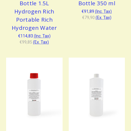
Bottle 1.5L
Bottle 350 ml
Hydrogen Rich
€91,89
(Inc. Tax)
€79,90
(Ex. Tax)
Portable Rich
Hydrogen Water
€114,83
(Inc. Tax)
€99,85
(Ex. Tax)