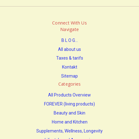
Connect With Us
Navigate
B L O G...
All about us
Taxes & tarifs
Kontakt
Sitemap
Categories
All Products Overview
FOREVER (living products)
Beauty and Skin
Home and Kitchen
Supplements, Wellness, Longevity