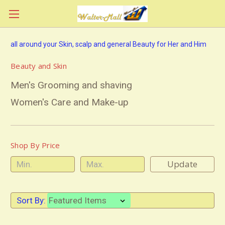
all around your Skin, scalp and general Beauty for Her and Him
Beauty and Skin
Men's Grooming and shaving
Women's Care and Make-up
Shop By Price
Update
Sort By: