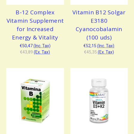
B-12 Complex
Vitamin B12 Solgar
Vitamin Supplement
E3180
for Increased
Cyanocobalamin
Energy & Vitality
(100 uds)
€50,47
(Inc. Tax)
€52,15
(Inc. Tax)
€43,89
(Ex. Tax)
€45,35
(Ex. Tax)