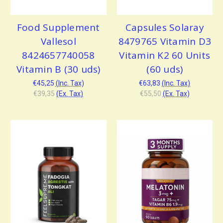
Food Supplement
Capsules Solaray
Vallesol
8479765 Vitamin D3
8424657740058
Vitamin K2 60 Units
Vitamin B (30 uds)
(60 uds)
€45,25
(Inc. Tax)
€63,83
(Inc. Tax)
€39,35
(Ex. Tax)
€55,50
(Ex. Tax)