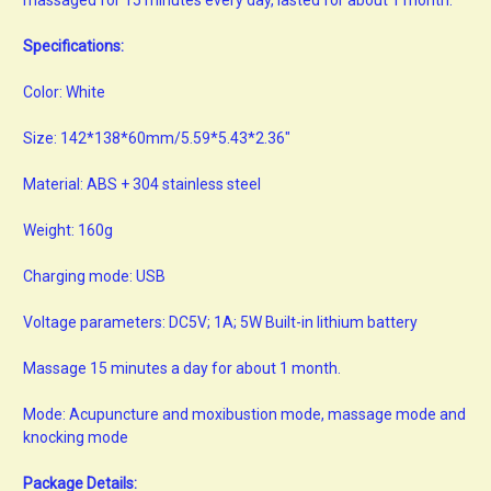
Specifications:
Color: White
Size: 142*138*60mm/5.59*5.43*2.36"
Material: ABS + 304 stainless steel
Weight: 160g
Charging mode: USB
Voltage parameters: DC5V; 1A; 5W Built-in lithium battery
Massage 15 minutes a day for about 1 month.
Mode: Acupuncture and moxibustion mode, massage mode and
knocking mode
Package Details: