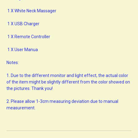
1 X White Neck Massager
1 X USB Charger
1 X Remote Controller
1 X User Manua
Notes:
1.
Due to the different monitor and light effect, the actual color
of the item might be slightly different from the color showed on
the pictures. Thank you!
2.
Please allow 1-3cm measuring deviation due to manual
measurement.