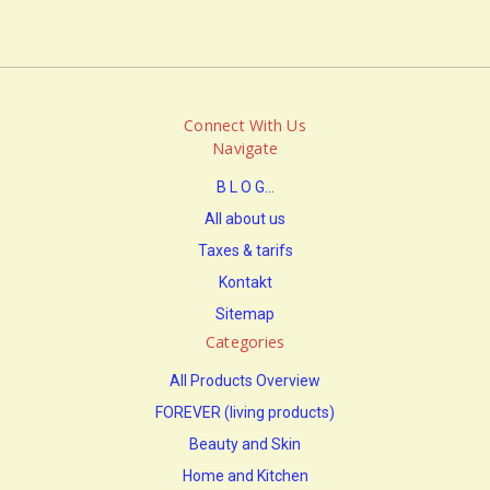
Connect With Us
Navigate
B L O G...
All about us
Taxes & tarifs
Kontakt
Sitemap
Categories
All Products Overview
FOREVER (living products)
Beauty and Skin
Home and Kitchen