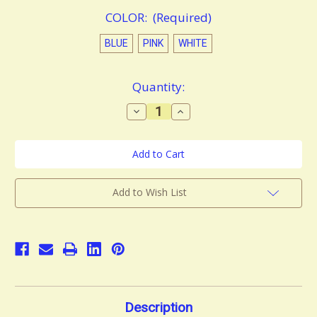
COLOR:
(Required)
BLUE
PINK
WHITE
in
Quantity:
stock
Decrease
Increase
Quantity
Quantity
of
of
Smart
Smart
Electric
Electric
Neck
Neck
and
and
Shoulder
Shoulder
Massager
Massager
Add to Wish List
Description