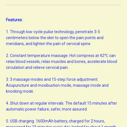
Features:
1.
Through low-cycle pulse technology, penetrate 3-5
centimeters below the skin to open the pain points and
meridians, and lighten the pain of cervical spine.
2.
Constant temperature massage. Hot compress at 42℃ can
relax blood vessels, relax muscles and bones, accelerate blood
circulation and relieve cervical pain.
3.
3 massage modes and 15-step force adjustment.
Acupuncture and moxibustion mode, massage mode and
knocking mode.
4.
Shut down at regular intervals. The default 15 minutes after
automatic power failure, safer, more assured.
5.
USB charging. 1600mAh battery, charged for 2 hours,
massaged for 15 minutes every day, lasted for about 1 month.