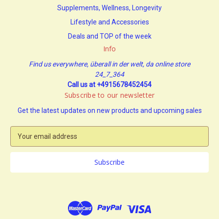
Supplements, Wellness, Longevity
Lifestyle and Accessories
Deals and TOP of the week
Info
Find us everywhere, überall in der welt, da online store
24_7_364
Call us at +4915678452454
Subscribe to our newsletter
Get the latest updates on new products and upcoming sales
E
m
a
i
l
A
d
d
r