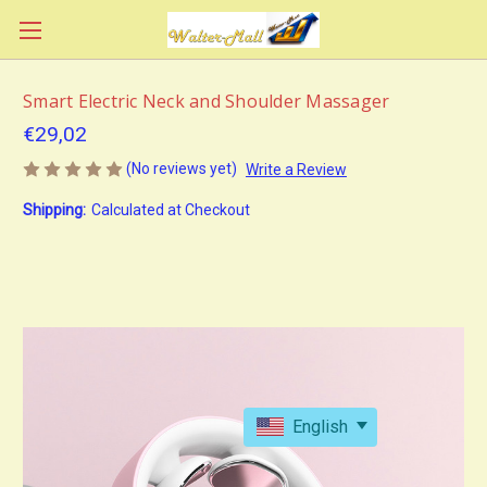
Smart Electric Neck and Shoulder Massager
€29,02
(No reviews yet)
Write a Review
Shipping:
Calculated at Checkout
English